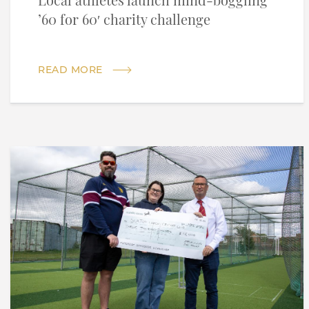
Local athletes launch mind-boggling
’60 for 60′ charity challenge
READ MORE