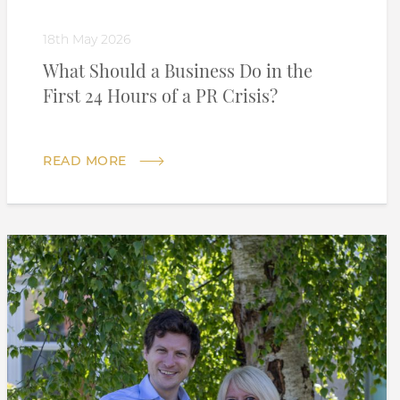
18th May 2026
What Should a Business Do in the
First 24 Hours of a PR Crisis?
READ MORE