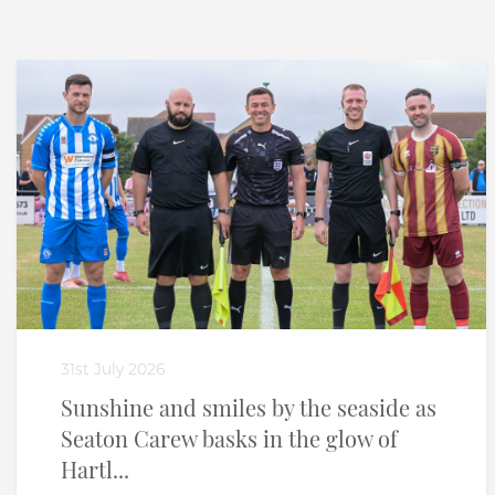
31st July 2026
Sunshine and smiles by the seaside as
Seaton Carew basks in the glow of
Hartl...