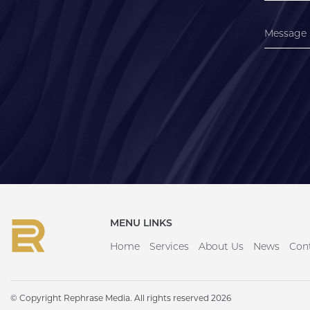
MENU LINKS
Home
Services
About Us
News
Con
© Copyright Rephrase Media. All rights reserved 2026