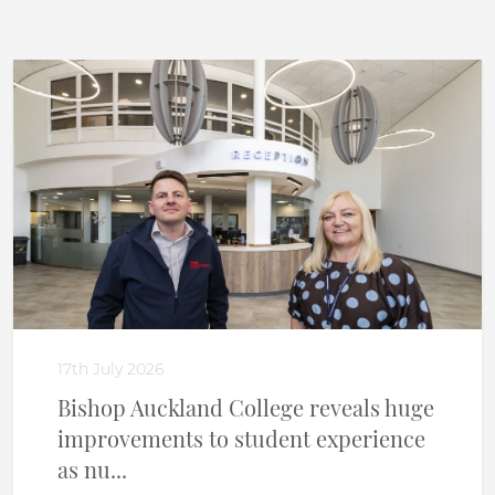
17th July 2026
Bishop Auckland College reveals huge
improvements to student experience
as nu...