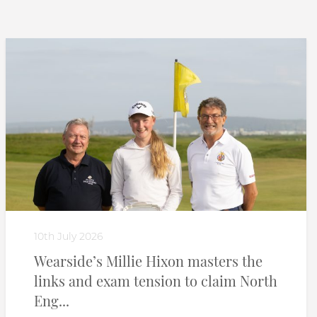
10th July 2026
Wearside’s Millie Hixon masters the
links and exam tension to claim North
Eng...