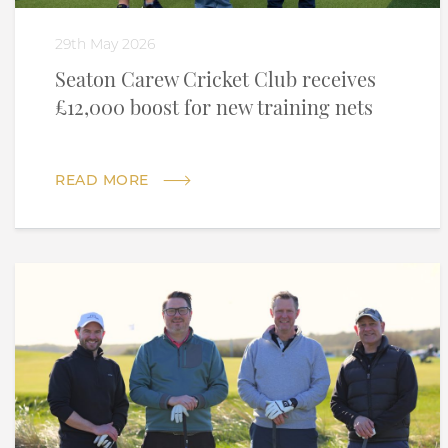
29th May 2026
Seaton Carew Cricket Club receives
£12,000 boost for new training nets
READ MORE