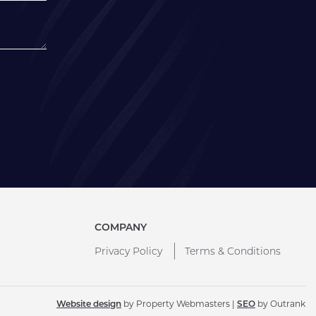
COMPANY
Privacy Policy
Terms & Conditions
Website design
by Property Webmasters |
SEO
by Outrank