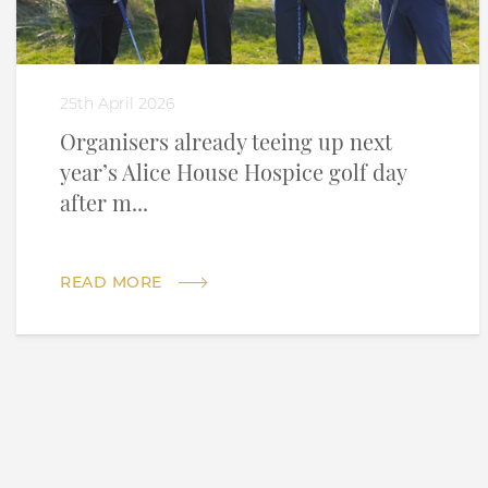
25th April 2026
Organisers already teeing up next
year’s Alice House Hospice golf day
after m...
READ MORE