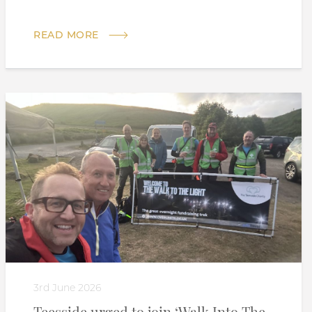
READ MORE
3rd June 2026