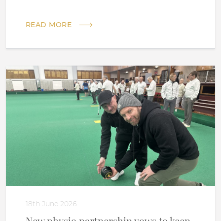
READ MORE
18th June 2026