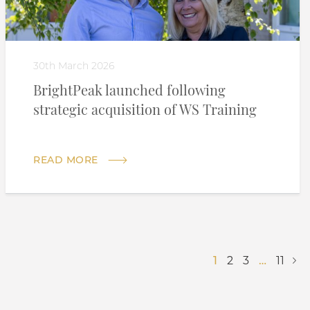
30th March 2026
BrightPeak launched following
strategic acquisition of WS Training
READ MORE
1
2
3
…
11