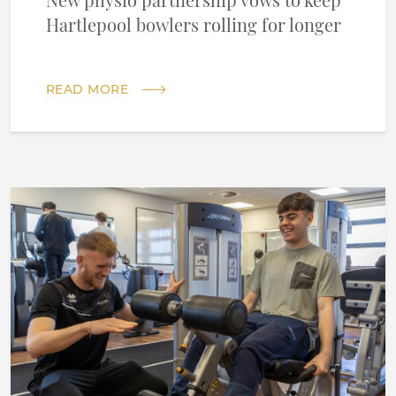
New physio partnership vows to keep
Hartlepool bowlers rolling for longer
READ MORE