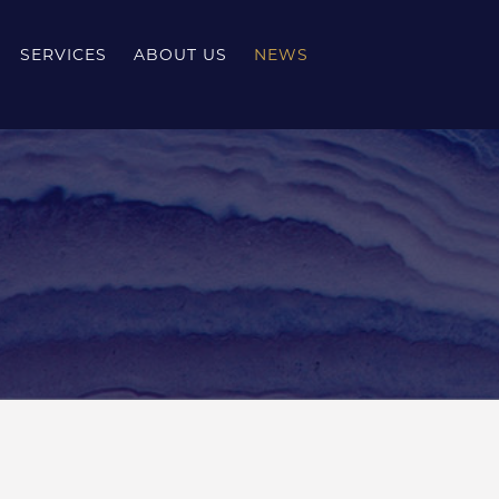
SERVICES
ABOUT US
NEWS