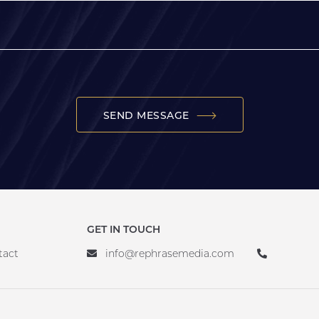
SEND MESSAGE
GET IN TOUCH
tact
info@rephrasemedia.com