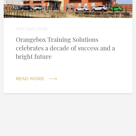
10th April 2026
Orangebox Training Solutions
celebrates a decade of success and a
bright future
READ MORE