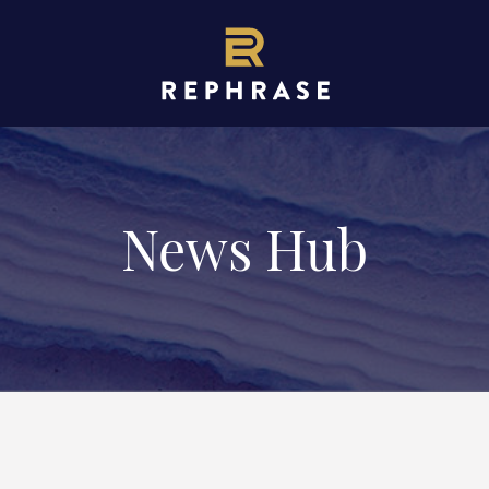
News Hub