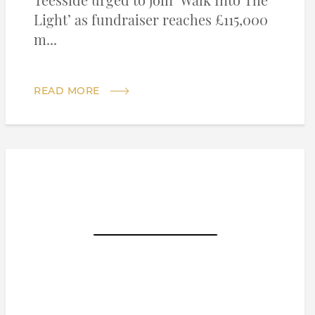
Teesside urged to join ‘Walk Into The
Light’ as fundraiser reaches £115,000
m...
READ MORE