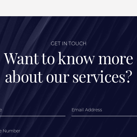
GET IN TOUCH
Want to know more
about our services?