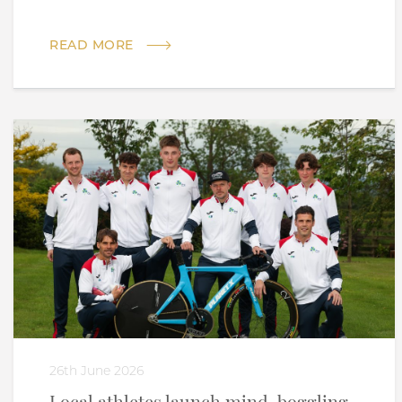
READ MORE
26th June 2026