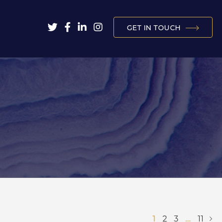
GET IN TOUCH
1
2
3
…
11