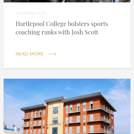
22nd May 2026
Hartlepool College bolsters sports
coaching ranks with Josh Scott
READ MORE