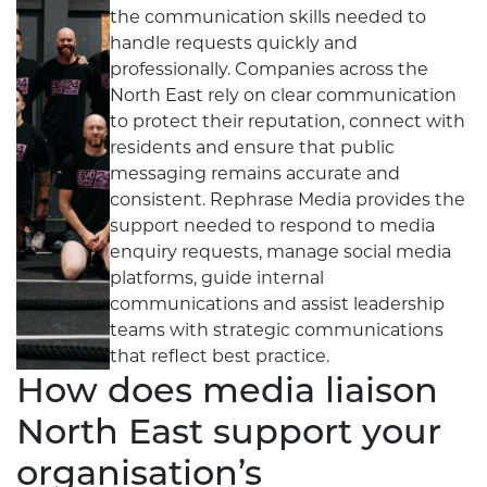
the communication skills needed to
handle requests quickly and
professionally. Companies across the
North East rely on clear communication
to protect their reputation, connect with
residents and ensure that public
messaging remains accurate and
consistent. Rephrase Media provides the
support needed to respond to media
enquiry requests, manage social media
platforms, guide internal
communications and assist leadership
teams with strategic communications
that reflect best practice.
How does media liaison
North East support your
organisation’s