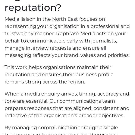
reputation?
Media liaison in the North East focuses on
representing your organisation in a professional and
trustworthy manner. Rephrase Media acts on your
behalf to communicate clearly with journalists,
manage interview requests and ensure all
messaging reflects your brand, values and priorities.
This work helps organisations maintain their
reputation and ensures their business profile
remains strong across the region.
When a media enquiry arrives, timing, accuracy and
tone are essential. Our communications team
prepares responses that are aligned, consistent and
reflective of the organisation’s broader objectives.
By managing communication through a single
trusted source, businesses protect themselves