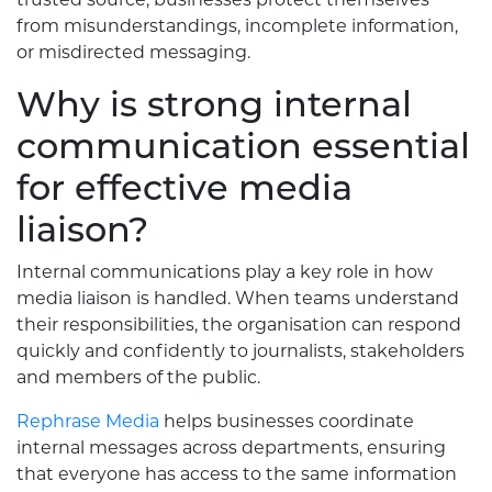
from misunderstandings, incomplete information,
or misdirected messaging.
Why is strong internal
communication essential
for effective media
liaison?
Internal communications play a key role in how
media liaison is handled. When teams understand
their responsibilities, the organisation can respond
quickly and confidently to journalists, stakeholders
and members of the public.
Rephrase Media
helps businesses coordinate
internal messages across departments, ensuring
that everyone has access to the same information