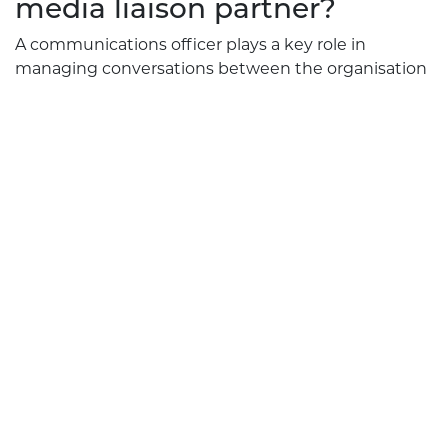
media liaison partner?
A communications officer plays a key role in
managing conversations between the organisation
and the public. When Rephrase Media acts as your
media liaison partner, we provide the skills,
experience and leadership needed to
communicate effectively.
We support organisations in navigating complex
communications, identifying risks, preparing
statements and ensuring responses reflect best
practice.
This work is particularly valuable for businesses
operating in public places, health services,
community-focused organisations and sectors
where accuracy and professionalism are essential.
Our team supports your organisation by providing