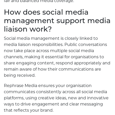
fair and balanced media coverage.
How does social media
management support media
liaison work?
Social media management is closely linked to
media liaison responsibilities. Public conversations
now take place across multiple social media
channels, making it essential for organisations to
share engaging content, respond appropriately and
remain aware of how their communications are
being received.
Rephrase Media ensures your organisation
communicates consistently across all social media
platforms, using creative ideas, new and innovative
ways to drive engagement and clear messaging
that reflects your brand.