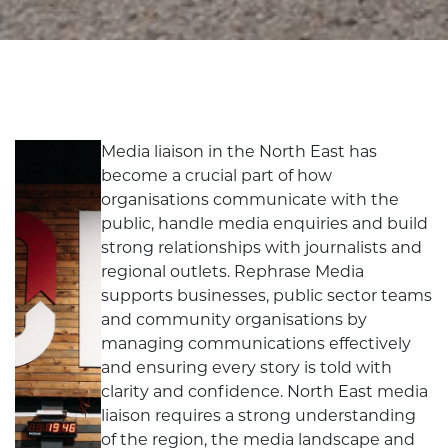
Media liaison in the North East has
become a crucial part of how
organisations communicate with the
public, handle media enquiries and build
strong relationships with journalists and
regional outlets. Rephrase Media
supports businesses, public sector teams
and community organisations by
managing communications effectively
and ensuring every story is told with
clarity and confidence. North East media
liaison requires a strong understanding
of the region, the media landscape and