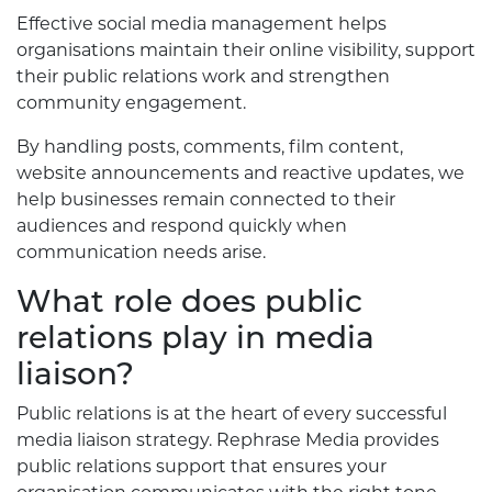
Effective social media management helps
organisations maintain their online visibility, support
their public relations work and strengthen
community engagement.
By handling posts, comments, film content,
website announcements and reactive updates, we
help businesses remain connected to their
audiences and respond quickly when
communication needs arise.
What role does public
relations play in media
liaison?
Public relations is at the heart of every successful
media liaison strategy. Rephrase Media provides
public relations support that ensures your