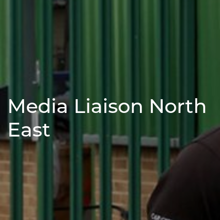
Media Liaison North
East