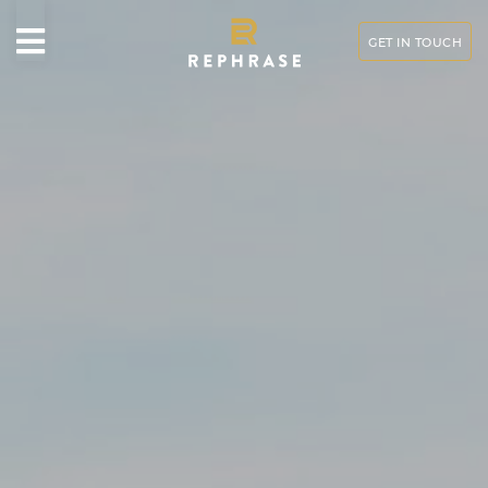
GET IN TOUCH