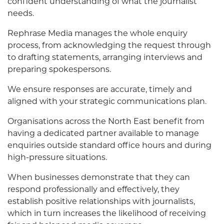
confident understanding of what the journalist
needs.
Rephrase Media manages the whole enquiry
process, from acknowledging the request through
to drafting statements, arranging interviews and
preparing spokespersons.
We ensure responses are accurate, timely and
aligned with your strategic communications plan.
Organisations across the North East benefit from
having a dedicated partner available to manage
enquiries outside standard office hours and during
high-pressure situations.
When businesses demonstrate that they can
respond professionally and effectively, they
establish positive relationships with journalists,
which in turn increases the likelihood of receiving