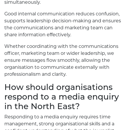
simultaneously.
Good internal communication reduces confusion,
supports leadership decision-making and ensures
the communications and marketing team can
share information effectively.
Whether coordinating with the communications
officer, marketing team or wider leadership, we
ensure messages flow smoothly, allowing the
organisation to communicate externally with
professionalism and clarity.
How should organisations
respond to a media enquiry
in the North East?
Responding to a media enquiry requires time
management, strong organisational skills and a