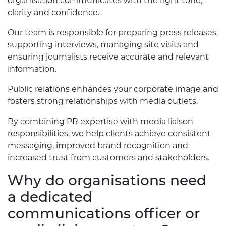
organisation communicates with the right tone,
clarity and confidence.
Our team is responsible for preparing press releases,
supporting interviews, managing site visits and
ensuring journalists receive accurate and relevant
information.
Public relations enhances your corporate image and
fosters strong relationships with media outlets.
By combining PR expertise with media liaison
responsibilities, we help clients achieve consistent
messaging, improved brand recognition and
increased trust from customers and stakeholders.
Why do organisations need
a dedicated
communications officer or