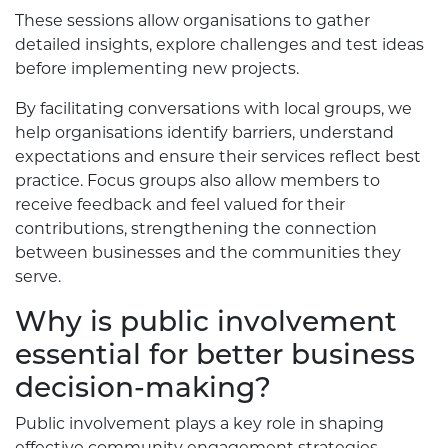
These sessions allow organisations to gather
detailed insights, explore challenges and test ideas
before implementing new projects.
By facilitating conversations with local groups, we
help organisations identify barriers, understand
expectations and ensure their services reflect best
practice. Focus groups also allow members to
receive feedback and feel valued for their
contributions, strengthening the connection
between businesses and the communities they
serve.
Why is public involvement
essential for better business
decision-making?
Public involvement plays a key role in shaping
effective community engagement strategies.