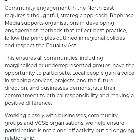
Community engagement in the North East
requires a thoughtful, strategic approach. Rephrase
Media supports organisations in developing
engagement methods that reflect best practice,
follow the principles outlined in regional policies
and respect the Equality Act.
This ensures all communities, including
marginalised or underrepresented groups, have the
opportunity to participate. Local people gain a voice
in shaping services, projects, and the future
direction, and businesses demonstrate their
commitment to ethical responsibility and making a
positive difference.
Working closely with businesses, community
groups and VCSE organisations, we help ensure
participation is not a one-off activity but an ongoing
relationship.