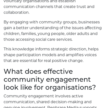
voluntary organisations and establish
communication channels that create trust and
collaboration.
By engaging with community groups, businesses
gain a better understanding of the issues affecting
children, families, young people, older adults and
those accessing social care services.
This knowledge informs strategic direction, helps
shape participation models and amplifies voices
that are essential for real positive change.
What does effective
community engagement
look like for organisations?
Community engagement involves active
communication, shared decision-making and
genuine involvement. Rephrase Media supports