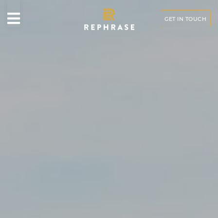
GET IN TOUCH