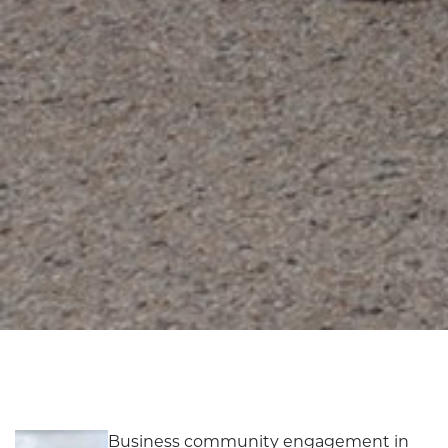
Business community engagement in