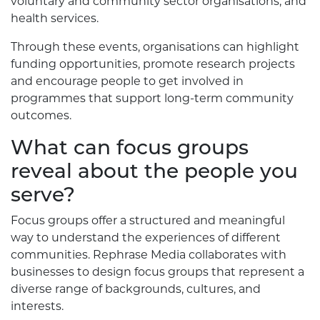
voluntary and community sector organisations, and
health services.
Through these events, organisations can highlight
funding opportunities, promote research projects
and encourage people to get involved in
programmes that support long-term community
outcomes.
What can focus groups
reveal about the people you
serve?
Focus groups offer a structured and meaningful
way to understand the experiences of different
communities. Rephrase Media collaborates with
businesses to design focus groups that represent a
diverse range of backgrounds, cultures, and
interests.