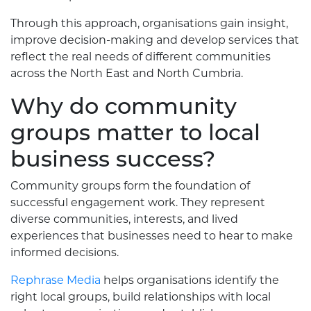
Through this approach, organisations gain insight,
improve decision-making and develop services that
reflect the real needs of different communities
across the North East and North Cumbria.
Why do community
groups matter to local
business success?
Community groups form the foundation of
successful engagement work. They represent
diverse communities, interests, and lived
experiences that businesses need to hear to make
informed decisions.
Rephrase Media
helps organisations identify the
right local groups, build relationships with local