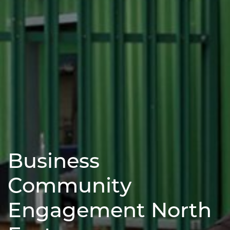
Business
Community
Engagement North