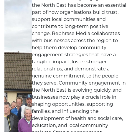
the North East has become an essential
part of how organisations build trust,
support local communities and
contribute to long-term positive
change. Rephrase Media collaborates
with businesses across the region to
help them develop community
engagement strategies that have a
tangible impact, foster stronger
relationships, and demonstrate a
genuine commitment to the people
they serve. Community engagement in
the North East is evolving quickly, and
businesses now play a crucial role in
shaping opportunities, supporting
families, and influencing the
development of health and social care,
education, and local community