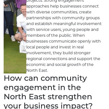
projects. Strong engagement
approaches help businesses connect
with diverse communities, create
partnerships with community groups
and establish meaningful involvement
with service users, young people and
members of the public. When
businesses communicate openly with
local people and invest in real
involvement, they build stronger
regional connections and support the
economic and social growth of the
North East.
How can community
engagement in the
North East strengthen
your business impact?