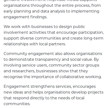
organisations throughout the entire process, from
early planning and data analysis to implementing
engagement findings.
We work with businesses to design public
involvement activities that encourage participation,
support diverse communities and create long-term
relationships with local partners.
Community engagement also allows organisations
to demonstrate transparency and social value. By
involving service users, community sector groups
and researchers, businesses show that they
recognise the importance of collaborative working.
Engagement strengthens services, encourages
new ideas and helps organisations develop projects
that respond directly to the needs of local
communities.