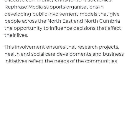
Rephrase Media supports organisations in
developing public involvement models that give
people across the North East and North Cumbria
the opportunity to influence decisions that affect
their lives.
This involvement ensures that research projects,
health and social care developments and business
initiatives reflect the needs of the communities
they aim to support.
Public involvement helps organisations view issues
from multiple perspectives, leading to more
informed decisions and services that meet the
expectations of local communities. When members
of the public feel heard, they contribute actively to
future planning and become long-term supporters
of the organisations they engage with.