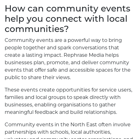
How can community events
help you connect with local
communities?
Community events are a powerful way to bring
people together and spark conversations that
create a lasting impact. Rephrase Media helps
businesses plan, promote, and deliver community
events that offer safe and accessible spaces for the
public to share their views.
These events create opportunities for service users,
families and local groups to speak directly with
businesses, enabling organisations to gather
meaningful feedback and build relationships.
Community events in the North East often involve
partnerships with schools, local authorities,