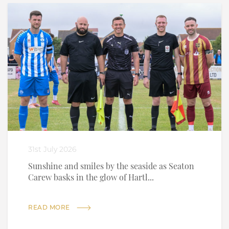
31st July 2026
Sunshine and smiles by the seaside as Seaton
Carew basks in the glow of Hartl...
READ MORE