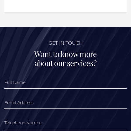
GET IN TOUCH
Want to know more
about our services?