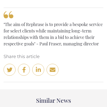
"The aim of Rephrase is to provide a bespoke service
for select clients while maintaining long-term
relationships with them in a bid to achieve their
respective goals" - Paul Fraser, managing director
Share this article
Similar News