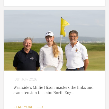
10th July 2026
Wearside’s Millie Hixon masters the links and
exam tension to claim North Eng...
READ MORE