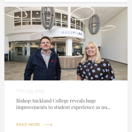
17th July 2026
Bishop Auckland College reveals huge
improvements to student experience as nu...
READ MORE