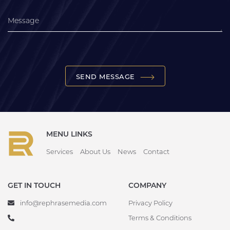
SEND MESSAGE
MENU LINKS
Services
About Us
News
Contact
GET IN TOUCH
COMPANY
info@rephrasemedia.com
Privacy Policy
Terms & Conditions