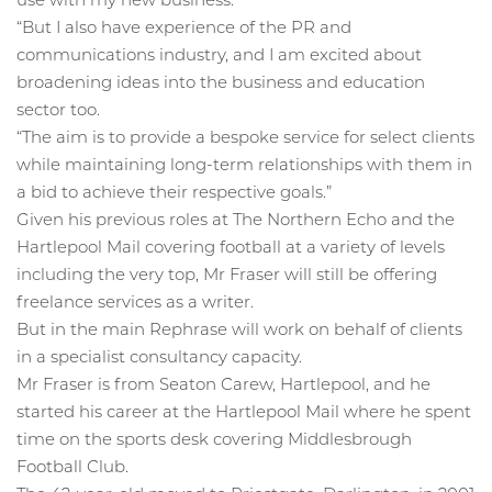
“But I also have experience of the PR and
communications industry, and I am excited about
broadening ideas into the business and education
sector too.
“The aim is to provide a bespoke service for select clients
while maintaining long-term relationships with them in
a bid to achieve their respective goals.”
Given his previous roles at The Northern Echo and the
Hartlepool Mail covering football at a variety of levels
including the very top, Mr Fraser will still be offering
freelance services as a writer.
But in the main Rephrase will work on behalf of clients
in a specialist consultancy capacity.
Mr Fraser is from Seaton Carew, Hartlepool, and he
started his career at the Hartlepool Mail where he spent
time on the sports desk covering Middlesbrough
Football Club.