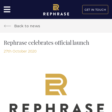
GET IN TOUCH
Back to news
Rephrase celebrates official launch
27th October 2020