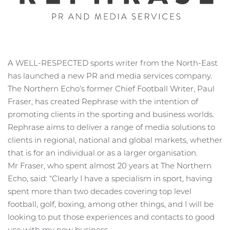
A WELL-RESPECTED sports writer from the North-East
has launched a new PR and media services company.
The Northern Echo’s former Chief Football Writer, Paul
Fraser, has created Rephrase with the intention of
promoting clients in the sporting and business worlds.
Rephrase aims to deliver a range of media solutions to
clients in regional, national and global markets, whether
that is for an individual or as a larger organisation.
Mr Fraser, who spent almost 20 years at The Northern
Echo, said: “Clearly I have a specialism in sport, having
spent more than two decades covering top level
football, golf, boxing, among other things, and I will be
looking to put those experiences and contacts to good
use with my new business.