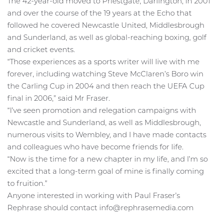
The 42-year-old moved to Priestgate, Darlington, in 2001
and over the course of the 19 years at the Echo that
followed he covered Newcastle United, Middlesbrough
and Sunderland, as well as global-reaching boxing, golf
and cricket events.
“Those experiences as a sports writer will live with me
forever, including watching Steve McClaren’s Boro win
the Carling Cup in 2004 and then reach the UEFA Cup
final in 2006,” said Mr Fraser.
“I’ve seen promotion and relegation campaigns with
Newcastle and Sunderland, as well as Middlesbrough,
numerous visits to Wembley, and I have made contacts
and colleagues who have become friends for life.
“Now is the time for a new chapter in my life, and I’m so
excited that a long-term goal of mine is finally coming
to fruition.”
Anyone interested in working with Paul Fraser’s
Rephrase should contact info@rephrasemedia.com