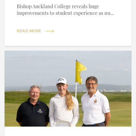
Bishop Auckland College reveals huge
improvements to student experience as nu...
READ MORE