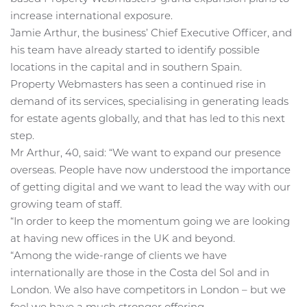
increase international exposure.
Jamie Arthur, the business’ Chief Executive Officer, and
his team have already started to identify possible
locations in the capital and in southern Spain.
Property Webmasters has seen a continued rise in
demand of its services, specialising in generating leads
for estate agents globally, and that has led to this next
step.
Mr Arthur, 40, said: “We want to expand our presence
overseas. People have now understood the importance
of getting digital and we want to lead the way with our
growing team of staff.
“In order to keep the momentum going we are looking
at having new offices in the UK and beyond.
“Among the wide-range of clients we have
internationally are those in the Costa del Sol and in
London. We also have competitors in London – but we
feel we have a much stronger offering.