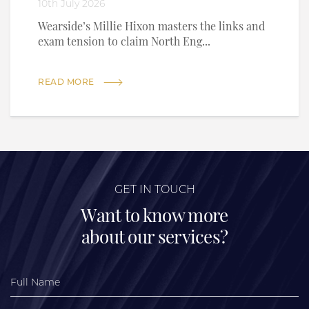
10th July 2026
Wearside’s Millie Hixon masters the links and
exam tension to claim North Eng...
READ MORE
GET IN TOUCH
Want to know more
about our services?