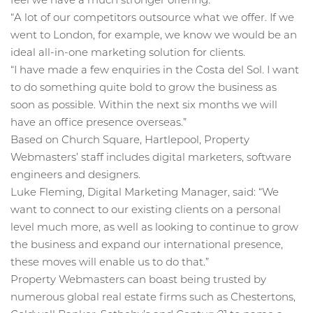
“A lot of our competitors outsource what we offer. If we
went to London, for example, we know we would be an
ideal all-in-one marketing solution for clients.
“I have made a few enquiries in the Costa del Sol. I want
to do something quite bold to grow the business as
soon as possible. Within the next six months we will
have an office presence overseas.”
Based on Church Square, Hartlepool, Property
Webmasters’ staff includes digital marketers, software
engineers and designers.
Luke Fleming, Digital Marketing Manager, said: “We
want to connect to our existing clients on a personal
level much more, as well as looking to continue to grow
the business and expand our international presence,
these moves will enable us to do that.”
Property Webmasters can boast being trusted by
numerous global real estate firms such as Chestertons,