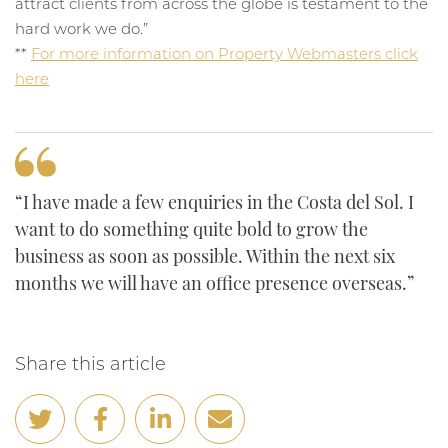
attract clients from across the globe is testament to the
hard work we do.”
**
For more information on Property Webmasters click
here
“I have made a few enquiries in the Costa del Sol. I
want to do something quite bold to grow the
business as soon as possible. Within the next six
months we will have an office presence overseas.”
Share this article