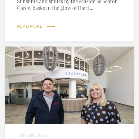
Sunshine and smiles by the seaside as Seaton
Carew basks in the glow of Hartl...
READ MORE
17th July 2026