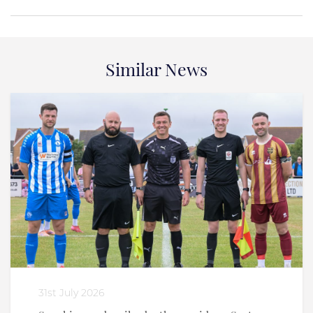
Similar News
31st July 2026