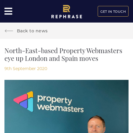
GET IN TOUCH
Back to news
North-East-based Property Webmasters
eye up London and Spain moves
9th September 2020