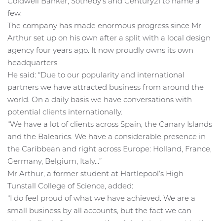
Coldwell Banker, Sotheby’s and Century21 to name a
few.
The company has made enormous progress since Mr
Arthur set up on his own after a split with a local design
agency four years ago. It now proudly owns its own
headquarters.
He said: “Due to our popularity and international
partners we have attracted business from around the
world. On a daily basis we have conversations with
potential clients internationally.
“We have a lot of clients across Spain, the Canary Islands
and the Balearics. We have a considerable presence in
the Caribbean and right across Europe: Holland, France,
Germany, Belgium, Italy…”
Mr Arthur, a former student at Hartlepool’s High
Tunstall College of Science, added:
“I do feel proud of what we have achieved. We are a
small business by all accounts, but the fact we can