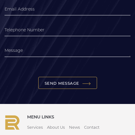
SEND MESSAGE
MENU LINKS
Services
About Us
News
Contact