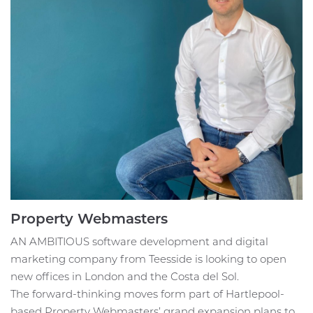
Property Webmasters
AN AMBITIOUS software development and digital
marketing company from Teesside is looking to open
new offices in London and the Costa del Sol.
The forward-thinking moves form part of Hartlepool-
based Property Webmasters’ grand expansion plans to