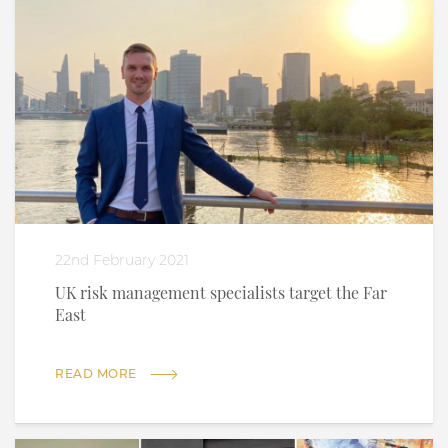
22nd February 2021
UK risk management specialists target the Far
East
READ MORE