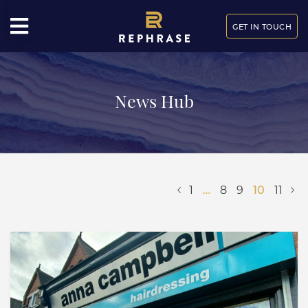
GET IN TOUCH
News Hub
1
…
8
9
10
11