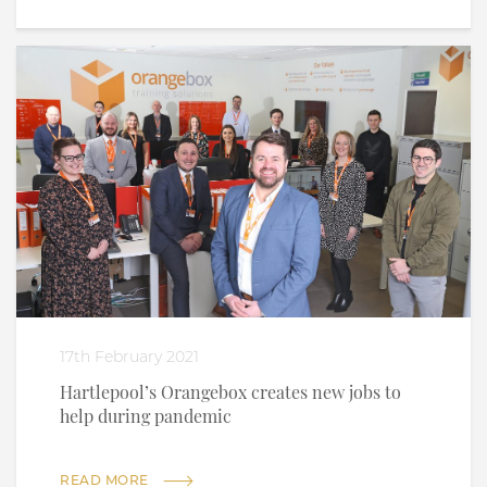
17th February 2021
Hartlepool’s Orangebox creates new jobs to
help during pandemic
READ MORE