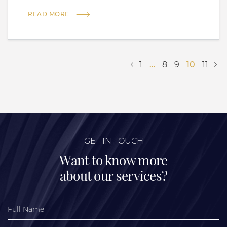
READ MORE
1
…
8
9
10
11
GET IN TOUCH
Want to know more
about our services?