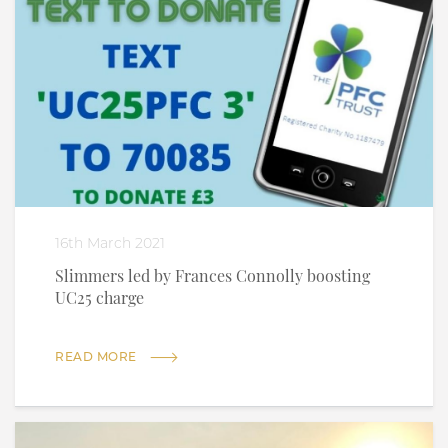
16th March 2021
Slimmers led by Frances Connolly boosting
UC25 charge
READ MORE