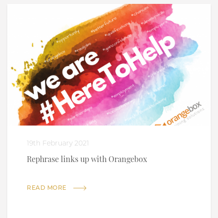
19th February 2021
Rephrase links up with Orangebox
READ MORE