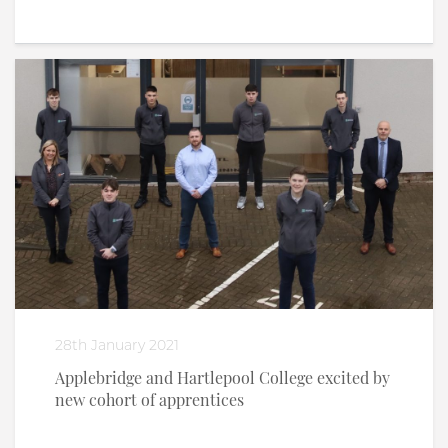
28th January 2021
Applebridge and Hartlepool College excited by
new cohort of apprentices