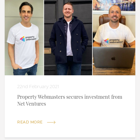
22nd February 2021
Property Webmasters secures investment from
Net Ventures
READ MORE