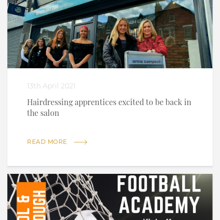
13th April 2021
Hairdressing apprentices excited to be back in
the salon
READ MORE