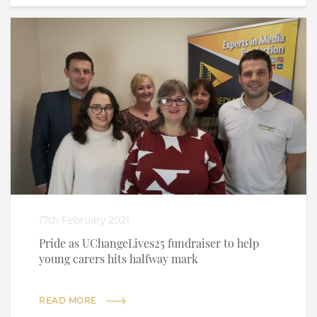
17th February 2021
Pride as UChangeLives25 fundraiser to help
young carers hits halfway mark
READ MORE