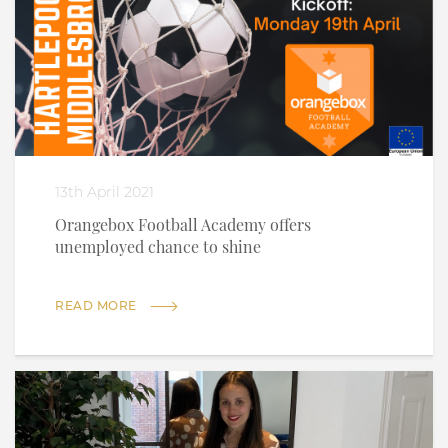
13th April 2021
Orangebox Football Academy offers
unemployed chance to shine
READ MORE