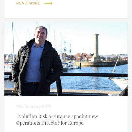
READ MORE
21st January 2021
Evolution Risk Assurance appoint new
Operations Director for Europe