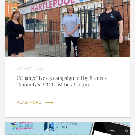
6th April 2021
UChangeLives25 campaign led by Frances
Connolly’s PFC Trust hits £50,00...
READ MORE