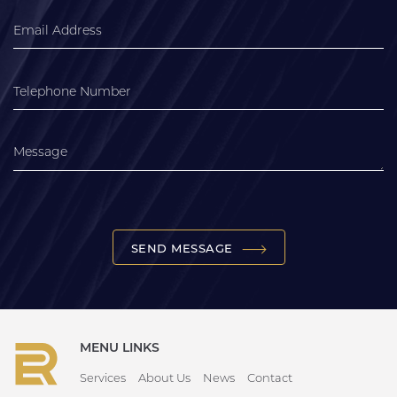
SEND MESSAGE
MENU LINKS
Services
About Us
News
Contact