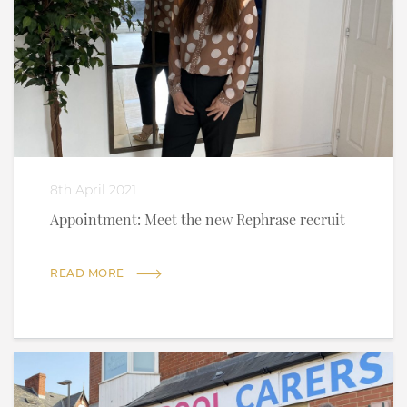
8th April 2021
Appointment: Meet the new Rephrase recruit
READ MORE