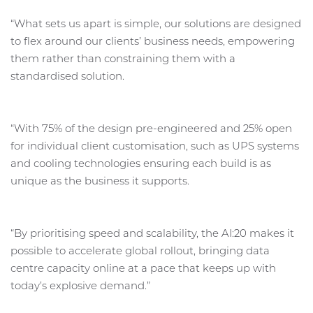
“What sets us apart is simple, our solutions are designed
to flex around our clients’ business needs, empowering
them rather than constraining them with a
standardised solution.
“With 75% of the design pre-engineered and 25% open
for individual client customisation, such as UPS systems
and cooling technologies ensuring each build is as
unique as the business it supports.
“By prioritising speed and scalability, the AI:20 makes it
possible to accelerate global rollout, bringing data
centre capacity online at a pace that keeps up with
today’s explosive demand.”