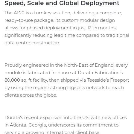
Speed, Scale and Global Deployment
The AI:20 is a turnkey solution, delivering a complete,
ready-to-use package. Its custom modular design
allows for phased deployment in just 12-15 months,
significantly reducing lead time compared to traditional
data centre construction.
Proudly engineered in the North-East of England, every
module is fabricated in-house at Durata Fabrication’s
80,000 sq. ft facility, then shipped via Teesside’s Freeport
by using the region’s strong logistics network to reach
clients across the globe.
Durata’s recent expansion into the US, with new offices
in Atlanta, Georgia, underscores its commitment to
serving a growing international client base.