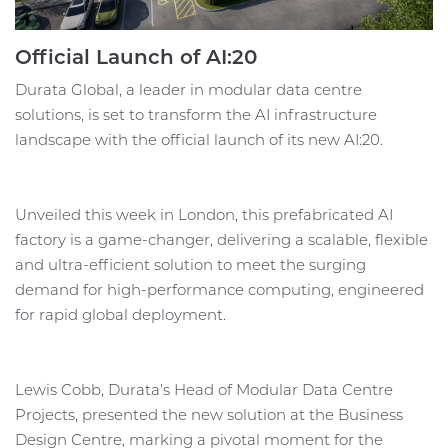
Official Launch of AI:20
Durata Global, a leader in modular data centre
solutions, is set to transform the AI infrastructure
landscape with the official launch of its new AI:20.
Unveiled this week in London, this prefabricated AI
factory is a game-changer, delivering a scalable, flexible
and ultra-efficient solution to meet the surging
demand for high-performance computing, engineered
for rapid global deployment.
Lewis Cobb, Durata’s Head of Modular Data Centre
Projects, presented the new solution at the Business
Design Centre, marking a pivotal moment for the