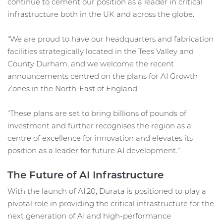
continue to cement our position as a leader in critical
infrastructure both in the UK and across the globe.
“We are proud to have our headquarters and fabrication
facilities strategically located in the Tees Valley and
County Durham, and we welcome the recent
announcements centred on the plans for AI Growth
Zones in the North-East of England.
“These plans are set to bring billions of pounds of
investment and further recognises the region as a
centre of excellence for innovation and elevates its
position as a leader for future AI development.”
The Future of AI Infrastructure
With the launch of AI:20, Durata is positioned to play a
pivotal role in providing the critical infrastructure for the
next generation of AI and high-performance