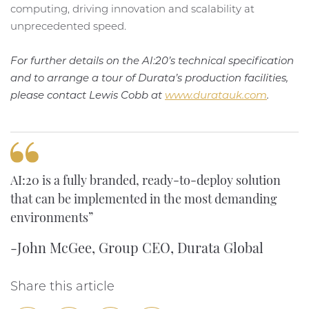
computing, driving innovation and scalability at
unprecedented speed.
For further details on the AI:20’s technical specification
and to arrange a tour of Durata’s production facilities,
please contact Lewis Cobb at
www.duratauk.com
.
AI:20 is a fully branded, ready-to-deploy solution
that can be implemented in the most demanding
environments”
-John McGee, Group CEO, Durata Global
Share this article