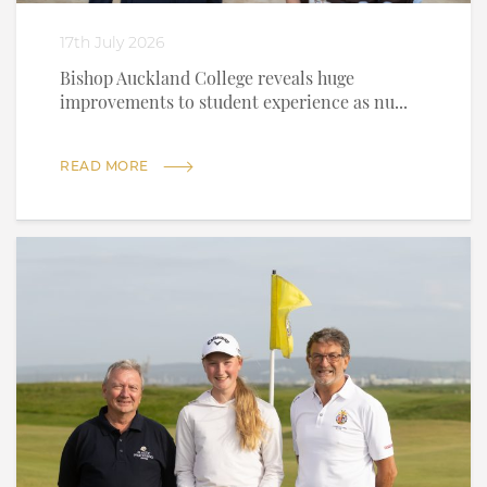
17th July 2026
Bishop Auckland College reveals huge
improvements to student experience as nu...
READ MORE