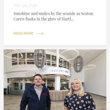
31st July 2026
Sunshine and smiles by the seaside as Seaton
Carew basks in the glow of Hartl...
READ MORE