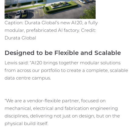
Caption: Durata Global’s new AI:20, a fully
modular, prefabricated AI factory. Credit:
Durata Global
Designed to be Flexible and Scalable
Lewis said: “AI:20 brings together modular solutions
from across our portfolio to create a complete, scalable
data centre campus.
“We are a vendor-flexible partner, focused on
mechanical, electrical and fabrication engineering
disciplines, delivering not just on design, but on the
physical build itself.