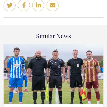
Similar News