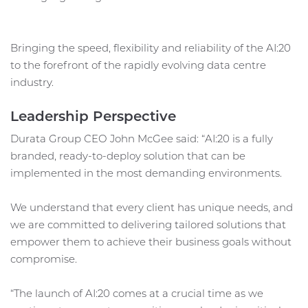
Bringing the speed, flexibility and reliability of the AI:20
to the forefront of the rapidly evolving data centre
industry.
Leadership Perspective
Durata Group CEO John McGee said: “AI:20 is a fully
branded, ready-to-deploy solution that can be
implemented in the most demanding environments.
We understand that every client has unique needs, and
we are committed to delivering tailored solutions that
empower them to achieve their business goals without
compromise.
“The launch of AI:20 comes at a crucial time as we