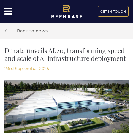
GET IN TOUCH
Back to news
Durata unveils AI:20, transforming speed
and scale of AI infrastructure deployment
23rd September 2025