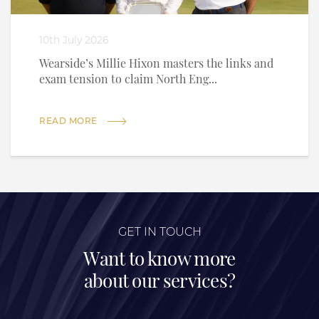
10th July 2026
Wearside’s Millie Hixon masters the links and
exam tension to claim North Eng...
READ MORE
GET IN TOUCH
Want to know more
about our services?