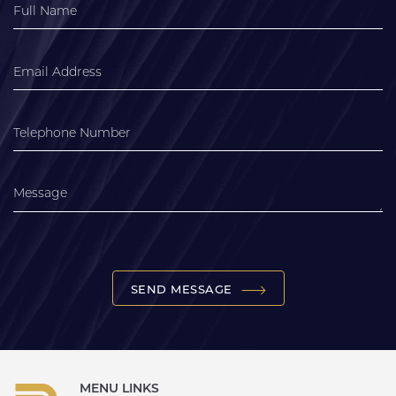
SEND MESSAGE
MENU LINKS