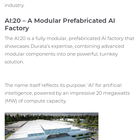
industry.
AI:20 – A Modular Prefabricated AI
Factory
The AI:20 is a fully modular, prefabricated AI factory that
showcases Durata’s expertise, combining advanced
modular components into one powerful, turnkey
solution.
The name itself reflects its purpose: ‘AI’ for artificial
intelligence, powered by an impressive 20 megawatts
(MW) of compute capacity.