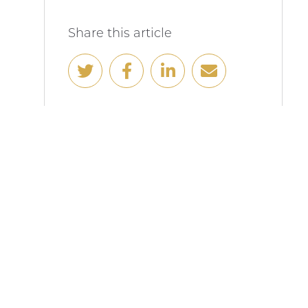
Share this article