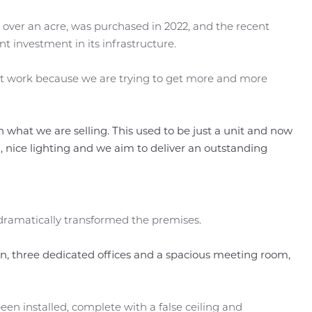
e over an acre, was purchased in 2022, and the recent
t investment in its infrastructure.
ment work because we are trying to get more and more
h what we are selling. This used to be just a unit and now
ing, nice lighting and we aim to deliver an outstanding
dramatically transformed the premises.
, three dedicated offices and a spacious meeting room,
een installed, complete with a false ceiling and