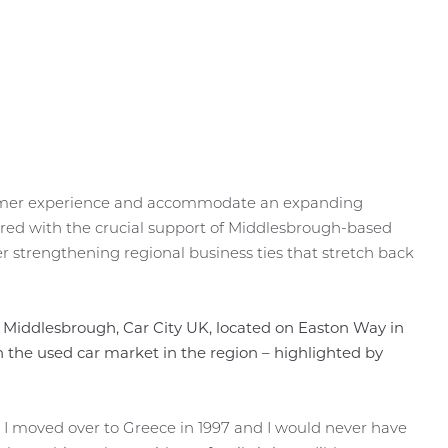
stomer experience and accommodate an expanding
vered with the crucial support of Middlesbrough-based
r strengthening regional business ties that stretch back
 Middlesbrough, Car City UK, located on Easton Way in
 the used car market in the region – highlighted by
. I moved over to Greece in 1997 and I would never have