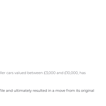
ller cars valued between £3,000 and £10,000, has
ofile and ultimately resulted in a move from its original