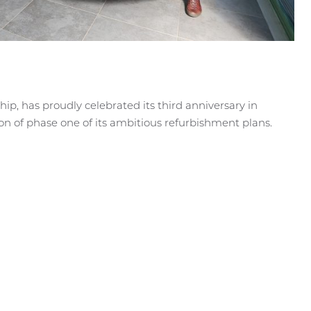
hip, has proudly celebrated its third anniversary in
on of phase one of its ambitious refurbishment plans.