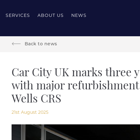
SERVICES
ABOUT US
NEWS
Back to news
Car City UK marks three y
with major refurbishment
Wells CRS
21st August 2025