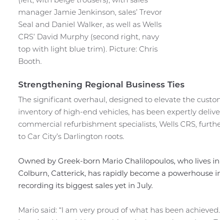
manager Jamie Jenkinson, sales’ Trevor
Seal and Daniel Walker, as well as Wells
CRS’ David Murphy (second right, navy
top with light blue trim). Picture: Chris
Booth.
Strengthening Regional Business Ties
The significant overhaul, designed to elevate the cu
inventory of high-end vehicles, has been expertly deli
commercial refurbishment specialists, Wells CRS, furthe
to Car City’s Darlington roots.
Owned by Greek-born Mario Chalilopoulos, who lives in
Colburn, Catterick, has rapidly become a powerhouse in
recording its biggest sales yet in July.
Mario said: “I am very proud of what has been achieved