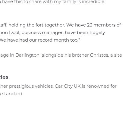
ave this to share with my family is incredible.
taff, holding the fort together. We have 23 members of
imon Dool, business manager, have been hugely
 We have had our record month too.”
ge in Darlington, alongside his brother Christos, a site
les
ther prestigious vehicles, Car City UK is renowned for
h standard.