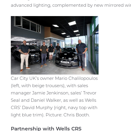
advanced lighting, complemented by new mirrored wi
Car City UK’s owner Mario Chalilopoulos
(left, with beige trousers), with sales
manager Jamie Jenkinson, sales’ Trevor
Seal and Daniel Walker, as well as Wells
CRS’ David Murphy (right, navy top with
light blue trim). Picture: Chris Booth.
Partnership with Wells CRS