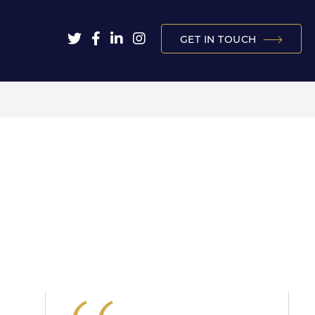
GET IN TOUCH