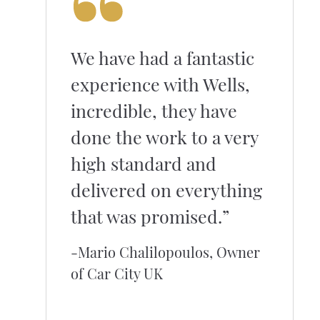
We have had a fantastic
experience with Wells,
incredible, they have
done the work to a very
high standard and
delivered on everything
that was promised.”
-Mario Chalilopoulos, Owner
of Car City UK