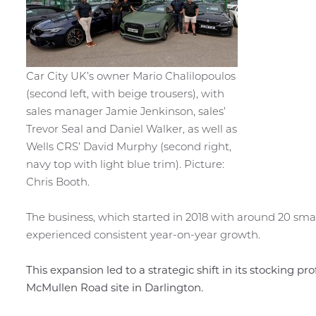
Car City UK’s owner Mario Chalilopoulos
(second left, with beige trousers), with
sales manager Jamie Jenkinson, sales’
Trevor Seal and Daniel Walker, as well as
Wells CRS’ David Murphy (second right,
navy top with light blue trim). Picture:
Chris Booth.
The business, which started in 2018 with around 20 sma
experienced consistent year-on-year growth.
This expansion led to a strategic shift in its stocking pr
McMullen Road site in Darlington.