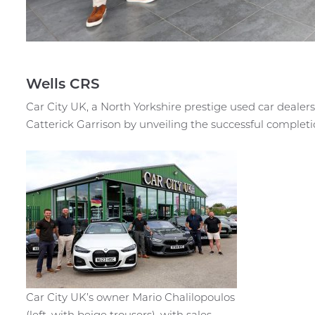
Wells CRS
Car City UK, a North Yorkshire prestige used car dealers
Catterick Garrison by unveiling the successful completi
Car City UK’s owner Mario Chalilopoulos
(left, with beige trousers), with sales