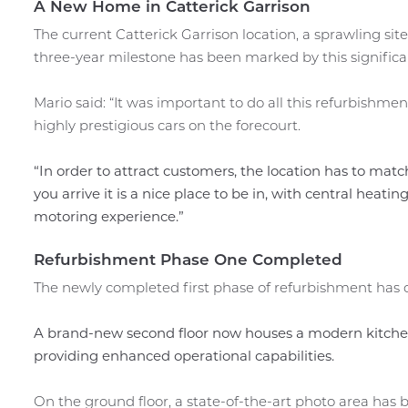
A New Home in Catterick Garrison
The current Catterick Garrison location, a sprawling sit
three-year milestone has been marked by this significan
Mario said: “It was important to do all this refurbish
highly prestigious cars on the forecourt.
“In order to attract customers, the location has to matc
you arrive it is a nice place to be in, with central heat
motoring experience.”
Refurbishment Phase One Completed
The newly completed first phase of refurbishment has 
A brand-new second floor now houses a modern kitchen
providing enhanced operational capabilities.
On the ground floor, a state-of-the-art photo area has b