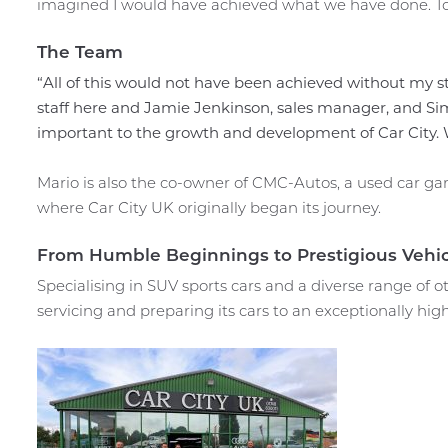
imagined I would have achieved what we have done. To h
The Team
“All of this would not have been achieved without my s
staff here and Jamie Jenkinson, sales manager, and S
important to the growth and development of Car City.
Mario is also the co-owner of CMC-Autos, a used car gara
where Car City UK originally began its journey.
From Humble Beginnings to Prestigious Vehic
Specialising in SUV sports cars and a diverse range of o
servicing and preparing its cars to an exceptionally hig