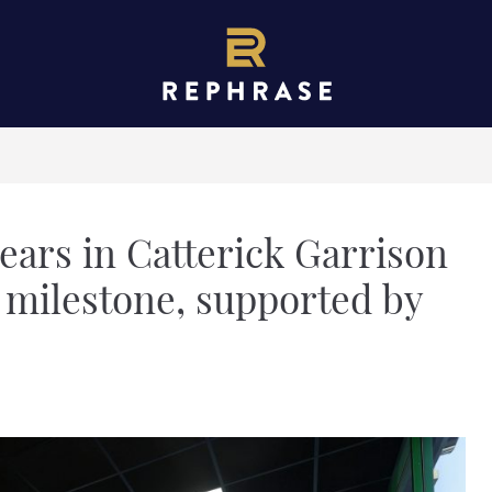
ears in Catterick Garrison
 milestone, supported by