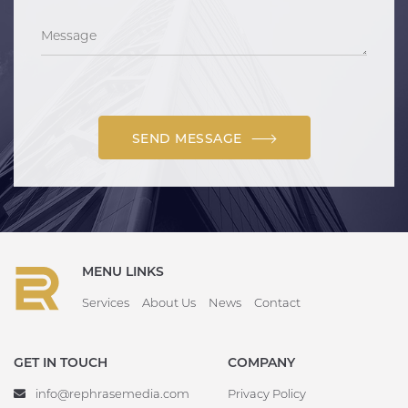
SEND MESSAGE
MENU LINKS
Services
About Us
News
Contact
GET IN TOUCH
COMPANY
info@rephrasemedia.com
Privacy Policy