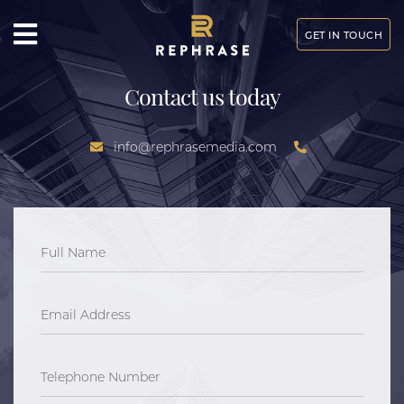
GET IN TOUCH
Contact us today
info@rephrasemedia.com