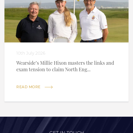
10th July 2026
Wearside’s Millie Hixon masters the links and
exam tension to claim North Eng...
READ MORE