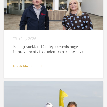
17th July 2026
Bishop Auckland College reveals huge
improvements to student experience as nu...
READ MORE