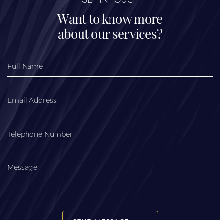
GET IN TOUCH
Want to know more
about our services?