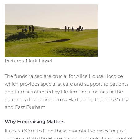
Pictures: Mark Linsel
The funds raised are crucial for Alice House Hospice,
which provides specialist care and support to patients
and families affected by life-limiting illnesses or the
death of a loved one across Hartlepool, the Tees Valley
and East Durham.
Why Fundraising Matters
It costs £3.7m to fund these essential services for just
one year. With the Hospice receiving only 34 per cent of