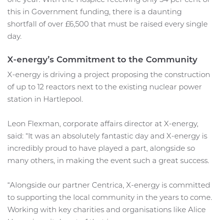
this in Government funding, there is a daunting
shortfall of over £6,500 that must be raised every single
day.
X-energy’s Commitment to the Community
X-energy is driving a project proposing the construction
of up to 12 reactors next to the existing nuclear power
station in Hartlepool.
Leon Flexman, corporate affairs director at X-energy,
said: “It was an absolutely fantastic day and X-energy is
incredibly proud to have played a part, alongside so
many others, in making the event such a great success.
“Alongside our partner Centrica, X-energy is committed
to supporting the local community in the years to come.
Working with key charities and organisations like Alice