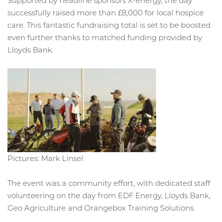
Supported by headline sponsors X-energy, the day
successfully raised more than £8,000 for local hospice
care. This fantastic fundraising total is set to be boosted
even further thanks to matched funding provided by
Lloyds Bank.
Pictures: Mark Linsel
The event was a community effort, with dedicated staff
volunteering on the day from EDF Energy, Lloyds Bank,
Geo Agriculture and Orangebox Training Solutions.