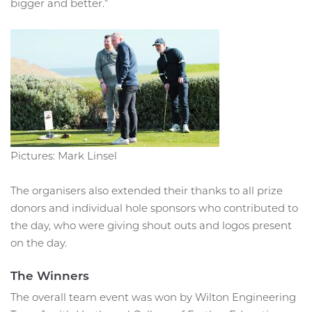
bigger and better.”
Pictures: Mark Linsel
The organisers also extended their thanks to all prize
donors and individual hole sponsors who contributed to
the day, who were giving shout outs and logos present
on the day.
The Winners
The overall team event was won by Wilton Engineering