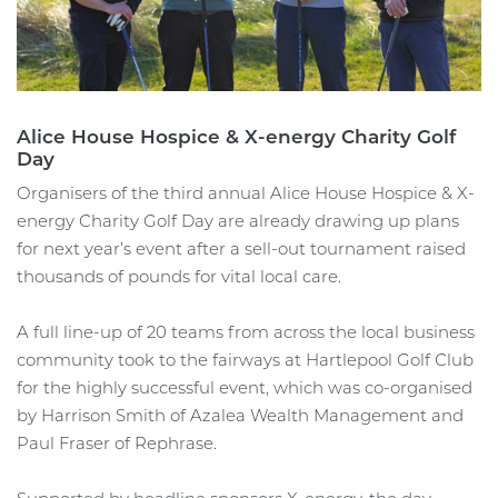
Alice House Hospice & X-energy Charity Golf
Day
Organisers of the third annual Alice House Hospice & X-
energy Charity Golf Day are already drawing up plans
for next year’s event after a sell-out tournament raised
thousands of pounds for vital local care.
A full line-up of 20 teams from across the local business
community took to the fairways at Hartlepool Golf Club
for the highly successful event, which was co-organised
by Harrison Smith of Azalea Wealth Management and
Paul Fraser of Rephrase.