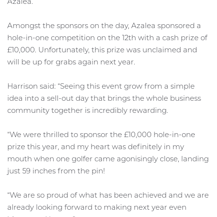
Azalea.
Amongst the sponsors on the day, Azalea sponsored a
hole-in-one competition on the 12th with a cash prize of
£10,000. Unfortunately, this prize was unclaimed and
will be up for grabs again next year.
Harrison said: “Seeing this event grow from a simple
idea into a sell-out day that brings the whole business
community together is incredibly rewarding.
“We were thrilled to sponsor the £10,000 hole-in-one
prize this year, and my heart was definitely in my
mouth when one golfer came agonisingly close, landing
just 59 inches from the pin!
“We are so proud of what has been achieved and we are
already looking forward to making next year even