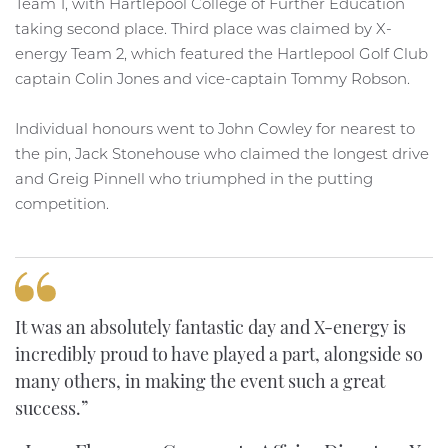
Team 1, with Hartlepool College of Further Education
taking second place. Third place was claimed by X-
energy Team 2, which featured the Hartlepool Golf Club
captain Colin Jones and vice-captain Tommy Robson.
Individual honours went to John Cowley for nearest to
the pin, Jack Stonehouse who claimed the longest drive
and Greig Pinnell who triumphed in the putting
competition.
It was an absolutely fantastic day and X-energy is
incredibly proud to have played a part, alongside so
many others, in making the event such a great
success.”