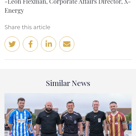
-Leon Flexman, Corporate Affairs Director, X-
Energy
Share this article
Similar News