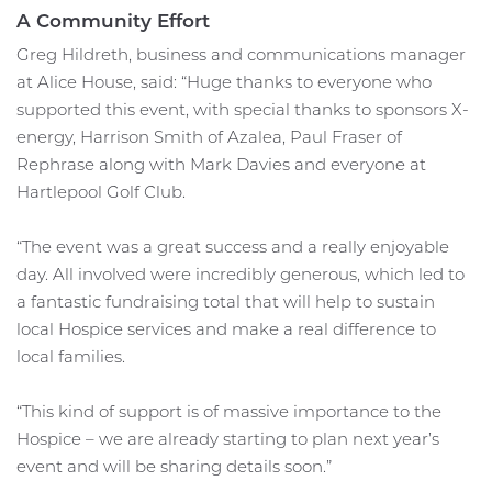
A Community Effort
Greg Hildreth, business and communications manager
at Alice House, said: “Huge thanks to everyone who
supported this event, with special thanks to sponsors X-
energy, Harrison Smith of Azalea, Paul Fraser of
Rephrase along with Mark Davies and everyone at
Hartlepool Golf Club.
“The event was a great success and a really enjoyable
day. All involved were incredibly generous, which led to
a fantastic fundraising total that will help to sustain
local Hospice services and make a real difference to
local families.
“This kind of support is of massive importance to the
Hospice – we are already starting to plan next year’s
event and will be sharing details soon.”