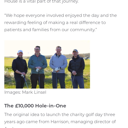
House is a vital part of that journey.
“We hope everyone involved enjoyed the day and the
rewarding feeling of making a real difference to
patients and families from our community.”
Images: Mark Linsel
The £10,000 Hole-in-One
The original idea to launch the charity golf day three
years ago came from Harrison, managing director of