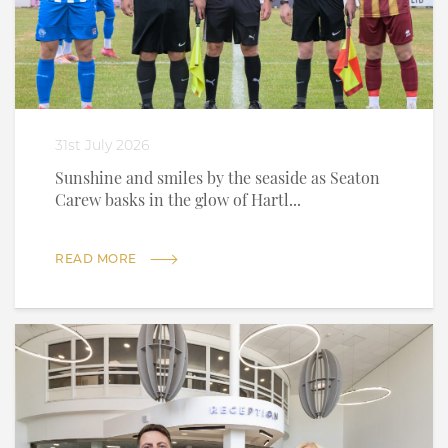
31st July 2026
Sunshine and smiles by the seaside as Seaton
Carew basks in the glow of Hartl...
READ MORE