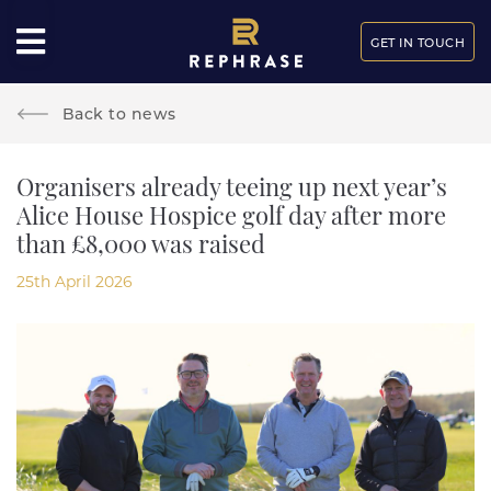
GET IN TOUCH
Back to news
Organisers already teeing up next year’s
Alice House Hospice golf day after more
than £8,000 was raised
25th April 2026